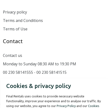
Privacy policy
Terms and Conditions
Terms of Use
Contact
Contact us
Monday to Sunday 08:30 AM to 19:30 PM
00 230 58141555 - 00 230 58141515
Cookies & privacy policy
Final Rentals uses cookies to provide necessary website
functionality, improve your experience and to analyse our traffic. By
using our website, you agree to our
Privacy Policy
and our
Cookies