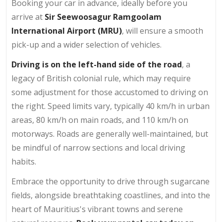
Booking your car in advance, ideally before you
arrive at
Sir Seewoosagur Ramgoolam
International Airport (MRU)
, will ensure a smooth
pick-up and a wider selection of vehicles.
Driving is on the left-hand side of the road
, a
legacy of British colonial rule, which may require
some adjustment for those accustomed to driving on
the right. Speed limits vary, typically 40 km/h in urban
areas, 80 km/h on main roads, and 110 km/h on
motorways. Roads are generally well-maintained, but
be mindful of narrow sections and local driving
habits.
Embrace the opportunity to drive through sugarcane
fields, alongside breathtaking coastlines, and into the
heart of Mauritius's vibrant towns and serene