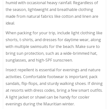
humid with occasional heavy rainfall. Regardless of
the season, lightweight and breathable clothing
made from natural fabrics like cotton and linen are
ideal.
When packing for your trip, include light clothing like
shorts, t-shirts, and dresses for daytime wear, along
with multiple swimsuits for the beach. Make sure to
bring sun protection, such as a wide-brimmed hat,
sunglasses, and high-SPF sunscreen.
Insect repellent is essential for evenings and nature
activities. Comfortable footwear is important; pack
sandals, flip-flops, and sturdy walking shoes. If dining
at resorts with dress codes, bring a few smart outfits.
A light jacket or shawl can be handy for cooler
evenings during the Mauritian winter.