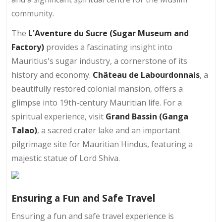
community.
The
L'Aventure du Sucre (Sugar Museum and
Factory)
provides a fascinating insight into
Mauritius's sugar industry, a cornerstone of its
history and economy.
Château de Labourdonnais
, a
beautifully restored colonial mansion, offers a
glimpse into 19th-century Mauritian life. For a
spiritual experience, visit
Grand Bassin (Ganga
Talao)
, a sacred crater lake and an important
pilgrimage site for Mauritian Hindus, featuring a
majestic statue of Lord Shiva.
Ensuring a Fun and Safe Travel
Ensuring a fun and safe travel experience is