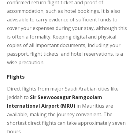
confirmed return flight ticket and proof of
accommodation, such as hotel bookings. It is also
advisable to carry evidence of sufficient funds to
cover your expenses during your stay, although this
is often a formality. Keeping digital and physical
copies of all important documents, including your
passport, flight tickets, and hotel reservations, is a
wise precaution.
Flights
Direct flights from major Saudi Arabian cities like
Jeddah to
Sir Seewoosagur Ramgoolam
International Airport (MRU)
in Mauritius are
available, making the journey convenient. The
shortest direct flights can take approximately seven
hours.