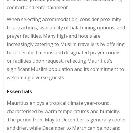
comfort and entertainment.
When selecting accommodation, consider proximity
to attractions, availability of halal dining options, and
prayer facilities. Many high-end hotels are
increasingly catering to Muslim travellers by offering
halal-certified menus and designated prayer rooms
or facilities upon request, reflecting Mauritius's
significant Muslim population and its commitment to
welcoming diverse guests.
Essentials
Mauritius enjoys a tropical climate year-round,
characterised by warm temperatures and humidity.
The period from May to December is generally cooler
and drier, while December to March can be hot and