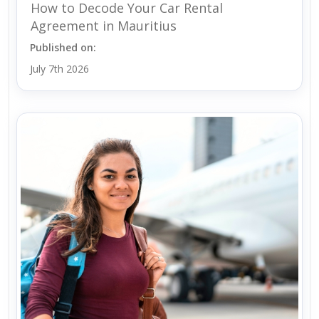
How to Decode Your Car Rental
Agreement in Mauritius
Published on:
July 7th 2026