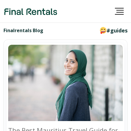
#guides
Finalrentals Blog
The Best Mauritius Travel Guide for