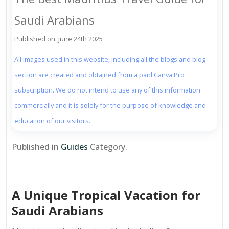
Saudi Arabians
Published on: June 24th 2025
All images used in this website, including all the blogs and blog
section are created and obtained from a paid Canva Pro
subscription. We do not intend to use any of this information
commercially and it is solely for the purpose of knowledge and
education of our visitors.
Published in
Guides
Category.
A Unique Tropical Vacation for
Saudi Arabians