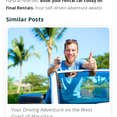
natural reserves.
Book your rental car today on
Final Rentals.
Your self-driven adventure awaits!
Similar Posts
Your Driving Adventure on the West
Coast of Mauritius