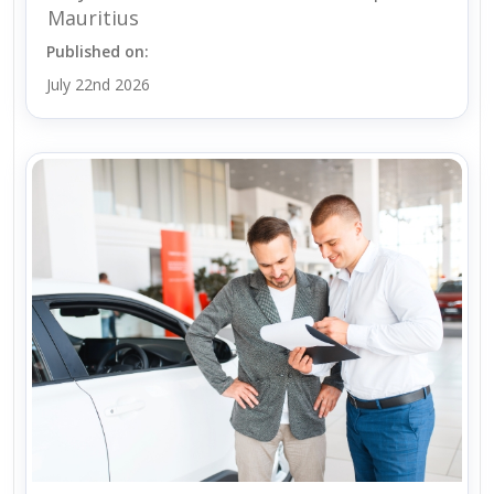
Mauritius
Published on:
July 22nd 2026