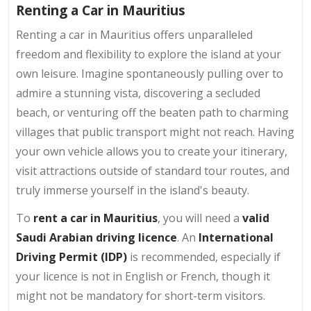
Renting a Car in Mauritius
Renting a car in Mauritius offers unparalleled
freedom and flexibility to explore the island at your
own leisure. Imagine spontaneously pulling over to
admire a stunning vista, discovering a secluded
beach, or venturing off the beaten path to charming
villages that public transport might not reach. Having
your own vehicle allows you to create your itinerary,
visit attractions outside of standard tour routes, and
truly immerse yourself in the island's beauty.
To
rent a car in Mauritius
, you will need a
valid
Saudi Arabian driving licence
. An
International
Driving Permit (IDP)
is recommended, especially if
your licence is not in English or French, though it
might not be mandatory for short-term visitors.