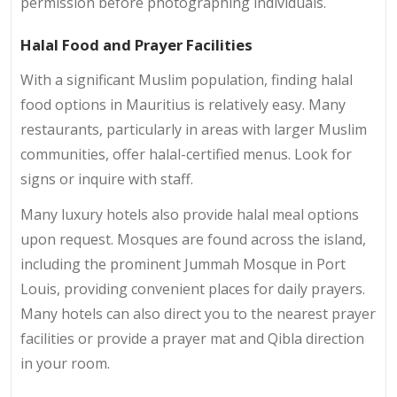
permission before photographing individuals.
Halal Food and Prayer Facilities
With a significant Muslim population, finding halal
food options in Mauritius is relatively easy. Many
restaurants, particularly in areas with larger Muslim
communities, offer halal-certified menus. Look for
signs or inquire with staff.
Many luxury hotels also provide halal meal options
upon request. Mosques are found across the island,
including the prominent Jummah Mosque in Port
Louis, providing convenient places for daily prayers.
Many hotels can also direct you to the nearest prayer
facilities or provide a prayer mat and Qibla direction
in your room.