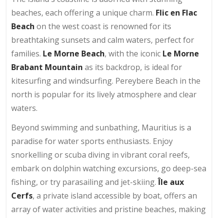
beaches, each offering a unique charm.
Flic en Flac
Beach
on the west coast is renowned for its
breathtaking sunsets and calm waters, perfect for
families.
Le Morne Beach
, with the iconic
Le Morne
Brabant Mountain
as its backdrop, is ideal for
kitesurfing and windsurfing. Pereybere Beach in the
north is popular for its lively atmosphere and clear
waters.
Beyond swimming and sunbathing, Mauritius is a
paradise for water sports enthusiasts. Enjoy
snorkelling or scuba diving in vibrant coral reefs,
embark on dolphin watching excursions, go deep-sea
fishing, or try parasailing and jet-skiing.
Île aux
Cerfs
, a private island accessible by boat, offers an
array of water activities and pristine beaches, making