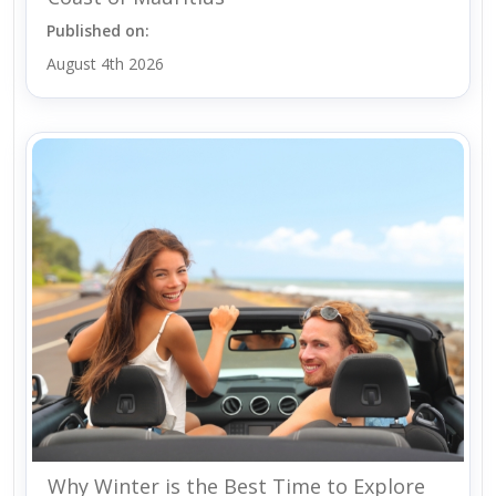
Published on:
August 4th 2026
Why Winter is the Best Time to Explore