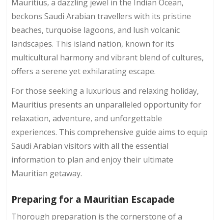
Mauritius, a dazzling jewel in the Indian Ocean,
beckons Saudi Arabian travellers with its pristine
beaches, turquoise lagoons, and lush volcanic
landscapes. This island nation, known for its
multicultural harmony and vibrant blend of cultures,
offers a serene yet exhilarating escape.
For those seeking a luxurious and relaxing holiday,
Mauritius presents an unparalleled opportunity for
relaxation, adventure, and unforgettable
experiences. This comprehensive guide aims to equip
Saudi Arabian visitors with all the essential
information to plan and enjoy their ultimate
Mauritian getaway.
Preparing for a Mauritian Escapade
Thorough preparation is the cornerstone of a