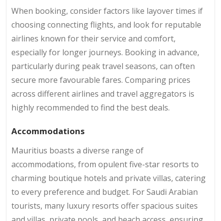
When booking, consider factors like layover times if
choosing connecting flights, and look for reputable
airlines known for their service and comfort,
especially for longer journeys. Booking in advance,
particularly during peak travel seasons, can often
secure more favourable fares. Comparing prices
across different airlines and travel aggregators is
highly recommended to find the best deals.
Accommodations
Mauritius boasts a diverse range of
accommodations, from opulent five-star resorts to
charming boutique hotels and private villas, catering
to every preference and budget. For Saudi Arabian
tourists, many luxury resorts offer spacious suites
and villas, private pools, and beach access, ensuring