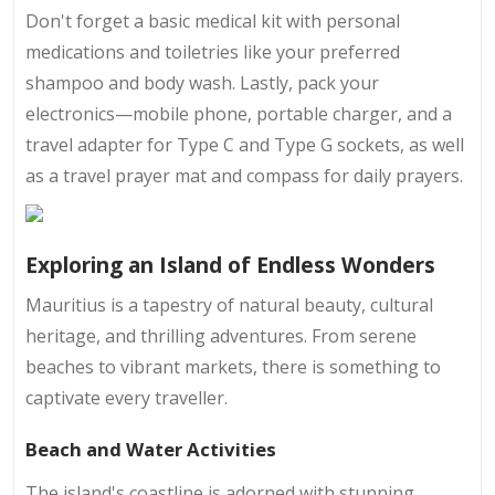
Don't forget a basic medical kit with personal
medications and toiletries like your preferred
shampoo and body wash. Lastly, pack your
electronics—mobile phone, portable charger, and a
travel adapter for Type C and Type G sockets, as well
as a travel prayer mat and compass for daily prayers.
Exploring an Island of Endless Wonders
Mauritius is a tapestry of natural beauty, cultural
heritage, and thrilling adventures. From serene
beaches to vibrant markets, there is something to
captivate every traveller.
Beach and Water Activities
The island's coastline is adorned with stunning