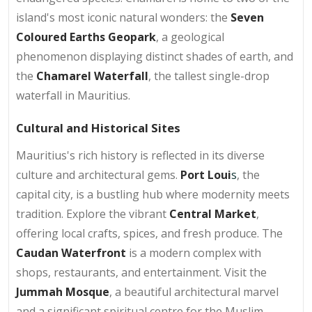
island's most iconic natural wonders: the
Seven
Coloured Earths Geopark
, a geological
phenomenon displaying distinct shades of earth, and
the
Chamarel Waterfall
, the tallest single-drop
waterfall in Mauritius.
Cultural and Historical Sites
Mauritius's rich history is reflected in its diverse
culture and architectural gems.
Port Loui
s
, the
capital city, is a bustling hub where modernity meets
tradition. Explore the vibrant
Central Market
,
offering local crafts, spices, and fresh produce. The
Caudan Waterfront
is a modern complex with
shops, restaurants, and entertainment. Visit the
Jummah Mosque
, a beautiful architectural marvel
and a significant spiritual centre for the Muslim