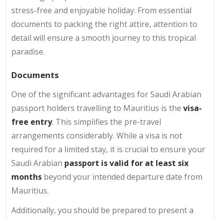
stress-free and enjoyable holiday. From essential
documents to packing the right attire, attention to
detail will ensure a smooth journey to this tropical
paradise.
Documents
One of the significant advantages for Saudi Arabian
passport holders travelling to Mauritius is the
visa-
free entry
. This simplifies the pre-travel
arrangements considerably. While a visa is not
required for a limited stay, it is crucial to ensure your
Saudi Arabian
passport is valid for at least six
months
beyond your intended departure date from
Mauritius.
Additionally, you should be prepared to present a