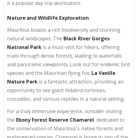
it a popular day trip destination.
Nature and Wildlife Exploration
Mauritius boasts a rich biodiversity and stunning
natural landscapes. The
Black River Gorges
National Park
is a must-visit for hikers, offering
trails through dense forests, leading to waterfalls
and panoramic viewpoints. Look out for endemic bird
species and the Mauritian flying fox.
La Vanille
Nature Park
is a fantastic attraction, providing an
opportunity to see giant Aldabra tortoises,
crocodiles, and various reptiles in a natural setting.
For a truly immersive experience, consider visiting
the
Ebony Forest Reserve Chamarel
, dedicated to
the conservation of Mauritius's native forests and
endangered species. Chamarel is home to two of the