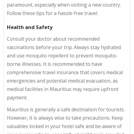
paramount, especially when visiting a new country.
Follow these tips for a hassle-free travel.
Health and Safety
Consult your doctor about recommended
vaccinations before your trip. Always stay hydrated
and use mosquito repellent to prevent mosquito-
borne illnesses. It is recommended to have
comprehensive travel insurance that covers medical
emergencies and potential medical evacuation, as
medical facilities in Mauritius may require upfront
payment.
Mauritius is generally a safe destination for tourists.
However, it is always wise to take precautions. Keep
valuables locked in your hotel safe and be aware of