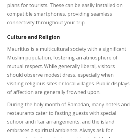
plans for tourists. These can be easily installed on
compatible smartphones, providing seamless
connectivity throughout your trip.
Culture and Religion
Mauritius is a multicultural society with a significant
Muslim population, fostering an atmosphere of
mutual respect. While generally liberal, visitors
should observe modest dress, especially when
visiting religious sites or local villages. Public displays
of affection are generally frowned upon.
During the holy month of Ramadan, many hotels and
restaurants cater to fasting guests with special
suhoor and iftar arrangements, and the island
embraces a spiritual ambience. Always ask for