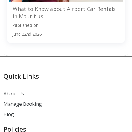
What to Know about Airport Car Rentals
in Mauritius
Published on:
June 22nd 2026
Quick Links
About Us
Manage Booking
Blog
Policies