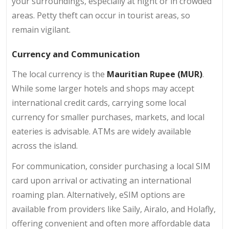
your surroundings, especially at night or in crowded
areas. Petty theft can occur in tourist areas, so
remain vigilant.
Currency and Communication
The local currency is the
Mauritian Rupee (MUR)
.
While some larger hotels and shops may accept
international credit cards, carrying some local
currency for smaller purchases, markets, and local
eateries is advisable. ATMs are widely available
across the island.
For communication, consider purchasing a local SIM
card upon arrival or activating an international
roaming plan. Alternatively, eSIM options are
available from providers like Saily, Airalo, and Holafly,
offering convenient and often more affordable data