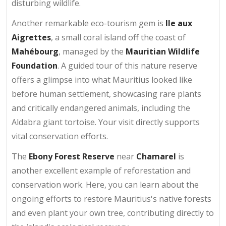
disturbing wildlife.
Another remarkable eco-tourism gem is
Ile aux
Aigrettes
, a small coral island off the coast of
Mahébourg
, managed by the
Mauritian Wildlife
Foundation
. A guided tour of this nature reserve
offers a glimpse into what Mauritius looked like
before human settlement, showcasing rare plants
and critically endangered animals, including the
Aldabra giant tortoise. Your visit directly supports
vital conservation efforts.
The
Ebony Forest Reserve
near
Chamarel
is
another excellent example of reforestation and
conservation work. Here, you can learn about the
ongoing efforts to restore Mauritius's native forests
and even plant your own tree, contributing directly to