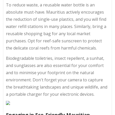
To reduce waste, a reusable water bottle is an
absolute must-have. Mauritius actively encourages
the reduction of single-use plastics, and you will find
water refill stations in many places. Similarly, bring a
reusable shopping bag for any local market
purchases. Opt for reef-safe sunscreen to protect
the delicate coral reefs from harmful chemicals.
Biodegradable toiletries, insect repellent, a sunhat,
and sunglasses are also essential for your comfort
and to minimise your footprint on the natural
environment. Don't forget your camera to capture
the breathtaking landscapes and unique wildlife, and
a portable charger for your electronic devices.
Engaging in Eco-Friendly Mauritian