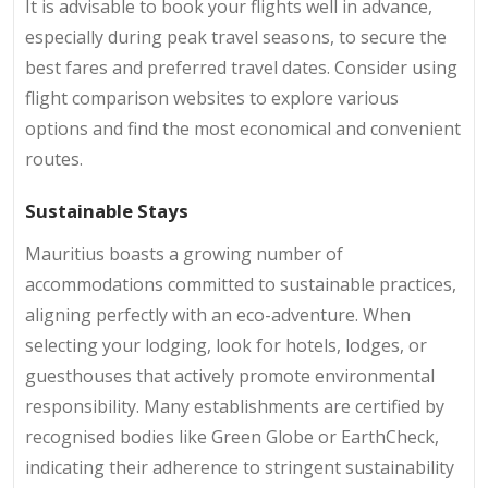
It is advisable to book your flights well in advance,
especially during peak travel seasons, to secure the
best fares and preferred travel dates. Consider using
flight comparison websites to explore various
options and find the most economical and convenient
routes.
Sustainable Stays
Mauritius boasts a growing number of
accommodations committed to sustainable practices,
aligning perfectly with an eco-adventure. When
selecting your lodging, look for hotels, lodges, or
guesthouses that actively promote environmental
responsibility. Many establishments are certified by
recognised bodies like Green Globe or EarthCheck,
indicating their adherence to stringent sustainability