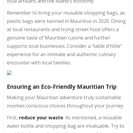
local artisans and the island's economy.
Remember to bring your reusable shopping bags, as
plastic bags were banned in Mauritius in 2020. Dining
at local restaurants and trying street food offers a
genuine taste of Mauritian cuisine and further
supports local businesses. Consider a "table d'hôte"
experience for an intimate and authentic culinary
encounter with local families.
Ensuring an Eco-Friendly Mauritian Trip
Making your Mauritian adventure truly sustainable
involves conscious choices throughout your journey.
First,
reduce your waste
. As mentioned, a reusable
water bottle and shopping bag are invaluable. Try to