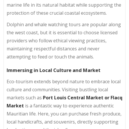
marine life in its natural habitat while supporting the
protection of these crucial coastal ecosystems.
Dolphin and whale watching tours are popular along
the west coast, but it is essential to choose licensed
providers who follow ethical viewing practices,
maintaining respectful distances and never
attempting to feed or touch the animals.
Immersing in Local Culture and Market
Eco-tourism extends beyond nature to embrace local
culture and communities. Visiting bustling local
markets such as
Port Louis
Central Market or Flacq
Market
is a fantastic way to experience authentic
Mauritian life. Here, you can purchase fresh produce,
local handicrafts, and souvenirs, directly supporting