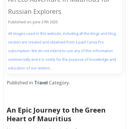
Russian Explorers
Published on: June 27th 2025
All images used in this website, including all the blogs and blog
section are created and obtained from a paid Canva Pro
subscription. We do not intend to use any of this information
commercially and it is solely for the purpose of knowledge and
education of our visitors.
Published in
Travel
Category.
An Epic Journey to the Green
Heart of Mauritius