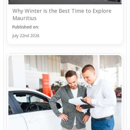
Why Winter is the Best Time to Explore
Mauritius
Published on:
July 22nd 2026