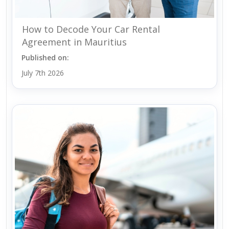
How to Decode Your Car Rental
Agreement in Mauritius
Published on:
July 7th 2026