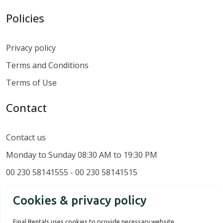
Policies
Privacy policy
Terms and Conditions
Terms of Use
Contact
Contact us
Monday to Sunday 08:30 AM to 19:30 PM
00 230 58141555 - 00 230 58141515
Cookies & privacy policy
Final Rentals uses cookies to provide necessary website