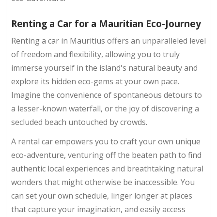
Renting a Car for a Mauritian Eco-Journey
Renting a car in Mauritius offers an unparalleled level
of freedom and flexibility, allowing you to truly
immerse yourself in the island's natural beauty and
explore its hidden eco-gems at your own pace.
Imagine the convenience of spontaneous detours to
a lesser-known waterfall, or the joy of discovering a
secluded beach untouched by crowds.
A rental car empowers you to craft your own unique
eco-adventure, venturing off the beaten path to find
authentic local experiences and breathtaking natural
wonders that might otherwise be inaccessible. You
can set your own schedule, linger longer at places
that capture your imagination, and easily access