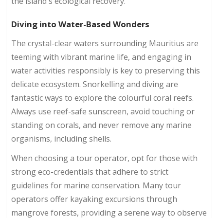
the island's ecological recovery.
Diving into Water-Based Wonders
The crystal-clear waters surrounding Mauritius are
teeming with vibrant marine life, and engaging in
water activities responsibly is key to preserving this
delicate ecosystem. Snorkelling and diving are
fantastic ways to explore the colourful coral reefs.
Always use reef-safe sunscreen, avoid touching or
standing on corals, and never remove any marine
organisms, including shells.
When choosing a tour operator, opt for those with
strong eco-credentials that adhere to strict
guidelines for marine conservation. Many tour
operators offer kayaking excursions through
mangrove forests, providing a serene way to observe