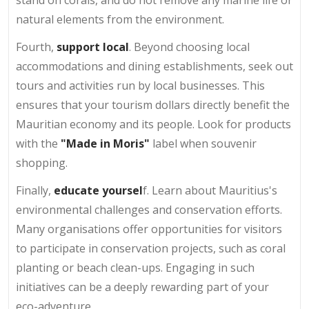
natural elements from the environment.
Fourth,
support local
. Beyond choosing local
accommodations and dining establishments, seek out
tours and activities run by local businesses. This
ensures that your tourism dollars directly benefit the
Mauritian economy and its people. Look for products
with the
"Made in Moris"
label when souvenir
shopping.
Finally,
educate yoursel
f. Learn about Mauritius's
environmental challenges and conservation efforts.
Many organisations offer opportunities for visitors
to participate in conservation projects, such as coral
planting or beach clean-ups. Engaging in such
initiatives can be a deeply rewarding part of your
eco-adventure.