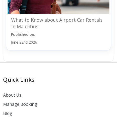
What to Know about Airport Car Rentals
in Mauritius
Published on:
June 22nd 2026
Quick Links
About Us
Manage Booking
Blog