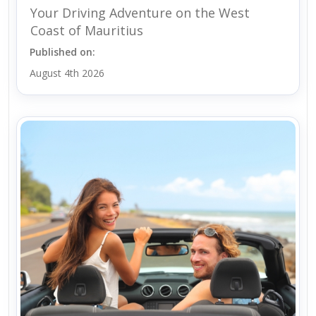
Your Driving Adventure on the West
Coast of Mauritius
Published on:
August 4th 2026