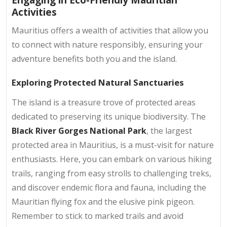
Activities
Mauritius offers a wealth of activities that allow you
to connect with nature responsibly, ensuring your
adventure benefits both you and the island.
Exploring Protected Natural Sanctuaries
The island is a treasure trove of protected areas
dedicated to preserving its unique biodiversity. The
Black River Gorges National Park
, the largest
protected area in Mauritius, is a must-visit for nature
enthusiasts. Here, you can embark on various hiking
trails, ranging from easy strolls to challenging treks,
and discover endemic flora and fauna, including the
Mauritian flying fox and the elusive pink pigeon.
Remember to stick to marked trails and avoid