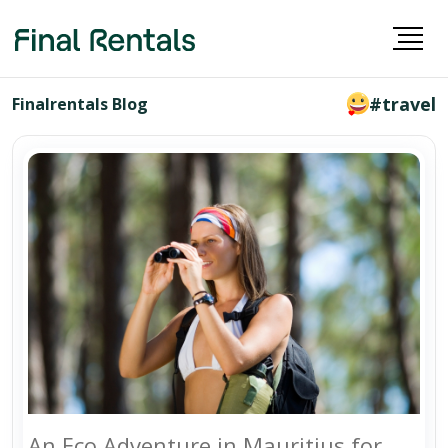
#travel
Finalrentals Blog
An Eco Adventure in Mauritius for