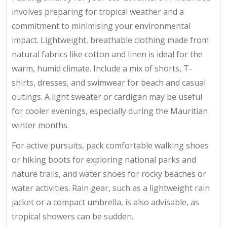
involves preparing for tropical weather and a
commitment to minimising your environmental
impact. Lightweight, breathable clothing made from
natural fabrics like cotton and linen is ideal for the
warm, humid climate. Include a mix of shorts, T-
shirts, dresses, and swimwear for beach and casual
outings. A light sweater or cardigan may be useful
for cooler evenings, especially during the Mauritian
winter months.
For active pursuits, pack comfortable walking shoes
or hiking boots for exploring national parks and
nature trails, and water shoes for rocky beaches or
water activities. Rain gear, such as a lightweight rain
jacket or a compact umbrella, is also advisable, as
tropical showers can be sudden.