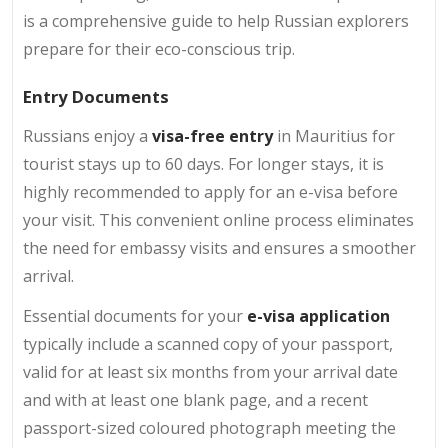
is a comprehensive guide to help Russian explorers
prepare for their eco-conscious trip.
Entry Documents
Russians enjoy a
visa-free entry
in Mauritius for
tourist stays up to 60 days. For longer stays, it is
highly recommended to apply for an e-visa before
your visit. This convenient online process eliminates
the need for embassy visits and ensures a smoother
arrival.
Essential documents for your
e-visa application
typically include a scanned copy of your passport,
valid for at least six months from your arrival date
and with at least one blank page, and a recent
passport-sized coloured photograph meeting the