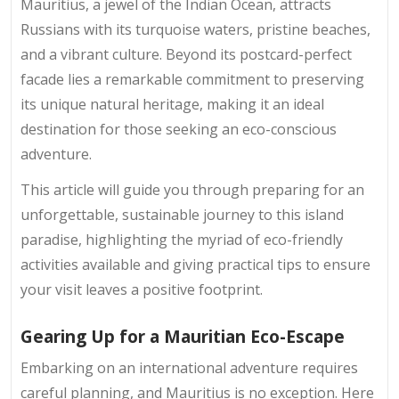
Mauritius, a jewel of the Indian Ocean, attracts
Russians with its turquoise waters, pristine beaches,
and a vibrant culture. Beyond its postcard-perfect
facade lies a remarkable commitment to preserving
its unique natural heritage, making it an ideal
destination for those seeking an eco-conscious
adventure.
This article will guide you through preparing for an
unforgettable, sustainable journey to this island
paradise, highlighting the myriad of eco-friendly
activities available and giving practical tips to ensure
your visit leaves a positive footprint.
Gearing Up for a Mauritian Eco-Escape
Embarking on an international adventure requires
careful planning, and Mauritius is no exception. Here