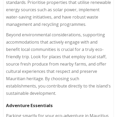
standards. Prioritise properties that utilise renewable
energy sources such as solar power, implement
water-saving initiatives, and have robust waste
management and recycling programmes.
Beyond environmental considerations, supporting
accommodations that actively engage with and
benefit local communities is crucial for a truly eco-
friendly trip. Look for places that employ local staff,
source fresh produce from nearby farms, and offer
cultural experiences that respect and preserve
Mauritian heritage. By choosing such
establishments, you contribute directly to the island's
sustainable development.
Adventure Essentials
Packing smartly for your eco-adventure in Mauritius