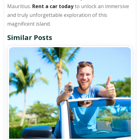
Mauritius.
Rent a car today
to unlock an immersive
and truly unforgettable exploration of this
magnificent island.
Similar Posts