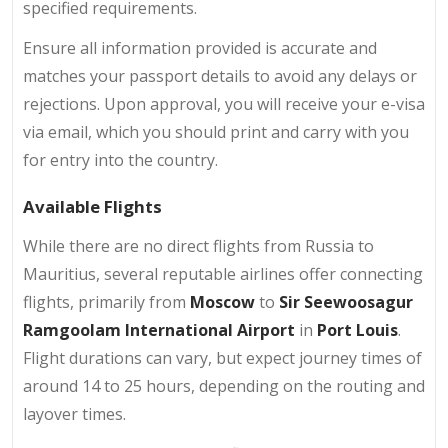
specified requirements.
Ensure all information provided is accurate and
matches your passport details to avoid any delays or
rejections. Upon approval, you will receive your e-visa
via email, which you should print and carry with you
for entry into the country.
Available Flights
While there are no direct flights from Russia to
Mauritius, several reputable airlines offer connecting
flights, primarily from
Moscow
to
Sir Seewoosagur
Ramgoolam International Airport
in
Port Louis
.
Flight durations can vary, but expect journey times of
around 14 to 25 hours, depending on the routing and
layover times.