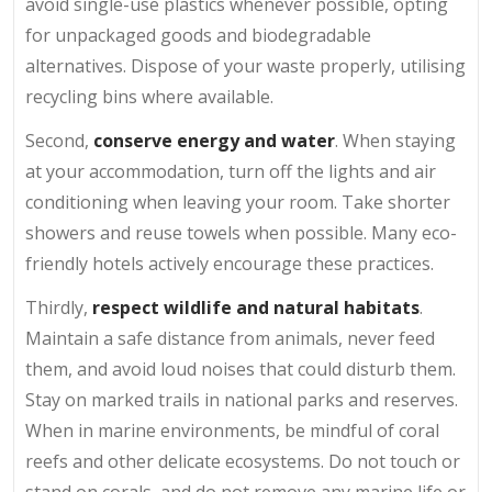
avoid single-use plastics whenever possible, opting
for unpackaged goods and biodegradable
alternatives. Dispose of your waste properly, utilising
recycling bins where available.
Second,
conserve energy and water
. When staying
at your accommodation, turn off the lights and air
conditioning when leaving your room. Take shorter
showers and reuse towels when possible. Many eco-
friendly hotels actively encourage these practices.
Thirdly,
respect wildlife and natural habitats
.
Maintain a safe distance from animals, never feed
them, and avoid loud noises that could disturb them.
Stay on marked trails in national parks and reserves.
When in marine environments, be mindful of coral
reefs and other delicate ecosystems. Do not touch or
stand on corals, and do not remove any marine life or