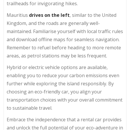
trailheads for invigorating hikes.
Mauritius
drives on the left
, similar to the United
Kingdom, and the roads are generally well-
maintained. Familiarise yourself with local traffic rules
and download offline maps for seamless navigation.
Remember to refuel before heading to more remote
areas, as petrol stations may be less frequent.
Hybrid or electric vehicle options are available,
enabling you to reduce your carbon emissions even
further while exploring the island responsibly. By
choosing an eco-friendly car, you align your
transportation choices with your overall commitment
to sustainable travel.
Embrace the independence that a rental car provides
and unlock the full potential of your eco-adventure in