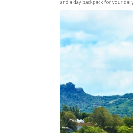
and a day backpack for your daily