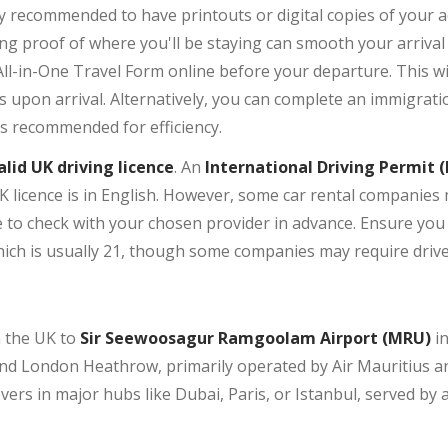
hly recommended to have printouts or digital copies of you
ing proof of where you'll be staying can smooth your arrival
ll-in-One Travel Form online before your departure. This wil
ls upon arrival. Alternatively, you can complete an immigrat
is recommended for efficiency.
alid UK driving licence
. An
International Driving Permit (
UK licence is in English. However, some car rental companies 
se to check with your chosen provider in advance. Ensure y
hich is usually 21, though some companies may require driver
om the UK to
Sir Seewoosagur Ramgoolam Airport (MRU)
in
d London Heathrow, primarily operated by Air Mauritius and 
overs in major hubs like Dubai, Paris, or Istanbul, served by 