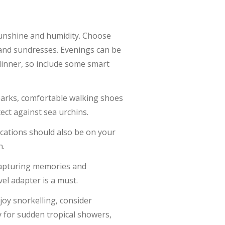
sunshine and humidity. Choose
, and sundresses. Evenings can be
 dinner, so include some smart
l parks, comfortable walking shoes
ect against sea urchins.
ications should also be on your
n.
 capturing memories and
el adapter is a must.
njoy snorkelling, consider
y for sudden tropical showers,