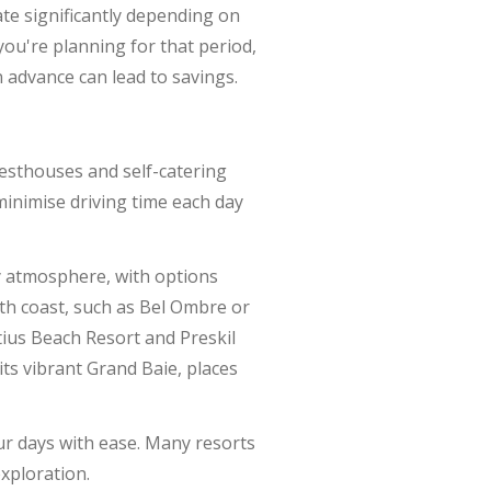
ate significantly depending on
you're planning for that period,
n advance can lead to savings.
esthouses and self-catering
 minimise driving time each day
ely atmosphere, with options
th coast, such as Bel Ombre or
ius Beach Resort and Preskil
its vibrant Grand Baie, places
our days with ease. Many resorts
exploration.