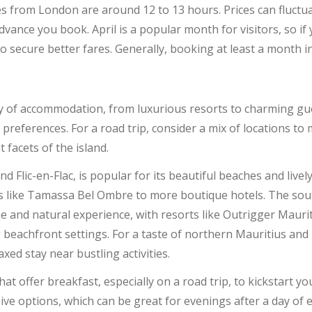
ces from London are around 12 to 13 hours. Prices can fluctu
dvance you book. April is a popular month for visitors, so if 
o secure better fares. Generally, booking at least a month i
ay of accommodation, from luxurious resorts to charming gu
d preferences. For a road trip, consider a mix of locations to
 facets of the island.
nd Flic-en-Flac, is popular for its beautiful beaches and liv
ts like Tamassa Bel Ombre to more boutique hotels. The sou
 and natural experience, with resorts like Outrigger Maurit
 beachfront settings. For a taste of northern Mauritius and 
axed stay near bustling activities.
t offer breakfast, especially on a road trip, to kickstart y
usive options, which can be great for evenings after a day of 