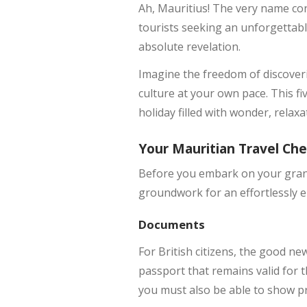
Ah, Mauritius! The very name con
tourists seeking an unforgettabl
absolute revelation.
Imagine the freedom of discoveri
culture at your own pace. This fi
holiday filled with wonder, relax
Your Mauritian Travel Che
Before you embark on your grand 
groundwork for an effortlessly en
Documents
For British citizens, the good ne
passport that remains valid for t
you must also be able to show pr