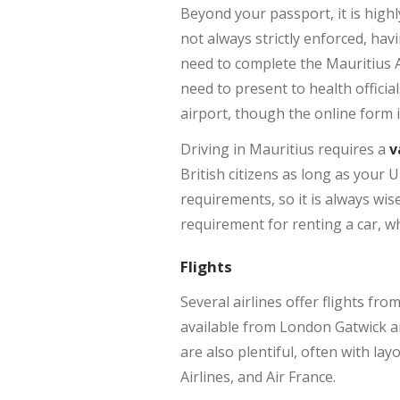
Beyond your passport, it is hig
not always strictly enforced, hav
need to complete the Mauritius A
need to present to health officia
airport, though the online form 
Driving in Mauritius requires a
v
British citizens as long as your 
requirements, so it is always wi
requirement for renting a car, w
Flights
Several airlines offer flights fr
available from London Gatwick an
are also plentiful, often with lay
Airlines, and Air France.