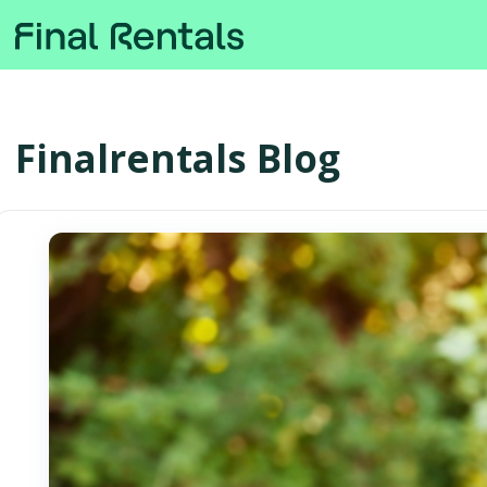
Finalrentals Blog