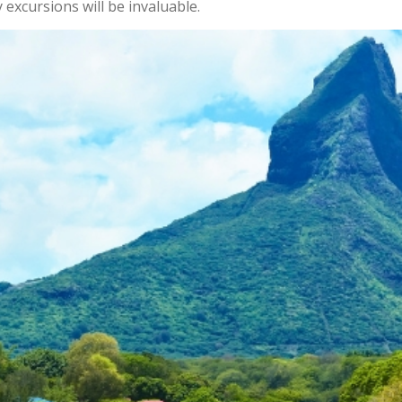
 excursions will be invaluable.