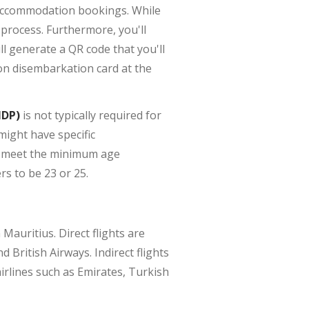
r accommodation bookings. While
 process. Furthermore, you'll
l generate a QR code that you'll
ion disembarkation card at the
IDP)
is not typically required for
might have specific
ou meet the minimum age
s to be 23 or 25.
 Mauritius. Direct flights are
British Airways. Indirect flights
airlines such as Emirates, Turkish