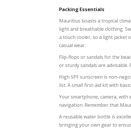
Packing Essentials
Mauritius boasts a tropical clim
light and breathable clothing. Sw
a touch cooler, so a light jacket
casual wear.
Flip-flops or sandals for the bea
or sturdy sandals are advisable.
High SPF sunscreen is non-negoti
list. A small first-aid kit with bas
Your smartphone, camera, with e
navigation. Remember that Maurit
A reusable water bottle is excell
bringing your own gear to ensure