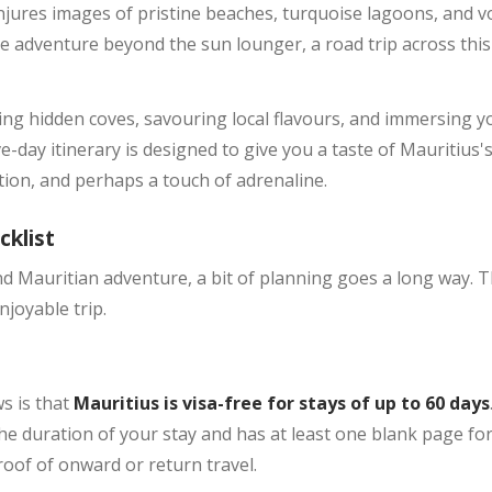
jures images of pristine beaches, turquoise lagoons, and vol
e adventure beyond the sun lounger, a road trip across thi
ng hidden coves, savouring local flavours, and immersing you
ve-day itinerary is designed to give you a taste of Mauritius'
ation, and perhaps a touch of adrenaline.
cklist
Mauritian adventure, a bit of planning goes a long way. Thi
joyable trip.
ws is that
Mauritius is visa-free for stays of up to 60 days
he duration of your stay and has at least one blank page for e
oof of onward or return travel.