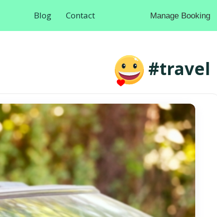
Blog
Contact
Manage Booking
#travel