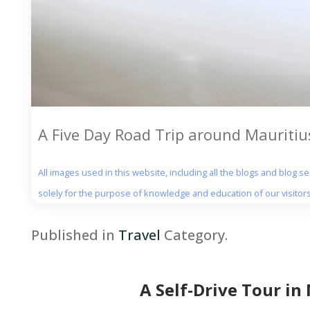
A Five Day Road Trip around Mauritius
All images used in this website, including all the blogs and blog 
solely for the purpose of knowledge and education of our visitors
Published in
Travel
Category.
A Self-Drive Tour in 