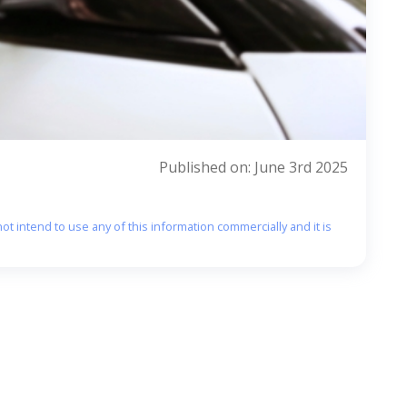
Published on: June 3rd 2025
ot intend to use any of this information commercially and it is