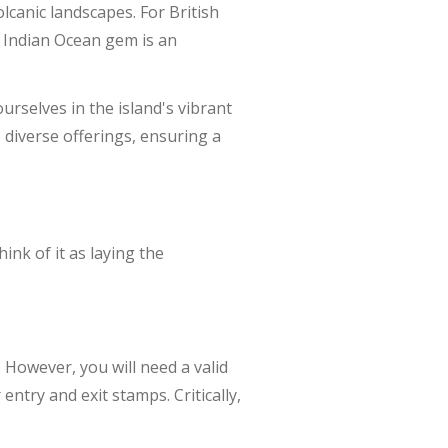
canic landscapes. For British
s Indian Ocean gem is an
rselves in the island's vibrant
s diverse offerings, ensuring a
nk of it as laying the
. However, you will need a valid
ntry and exit stamps. Critically,