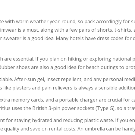
ate with warm weather year-round, so pack accordingly for 
imwear is a must, along with a few pairs of shorts, t-shirts
 or sweater is a good idea. Many hotels have dress codes for
ch are essential. If you plan on hiking or exploring nationa
 Rubber shoes are also a good idea for beach outings to prot
able. After-sun gel, insect repellent, and any personal med
ics like plasters and pain relievers is always a sensible additio
xtra memory cards, and a portable charger are crucial for
ius uses the British 3-pin power sockets (Type G), so a trav
ent for staying hydrated and reducing plastic waste. If you e
 quality and save on rental costs. An umbrella can be hand