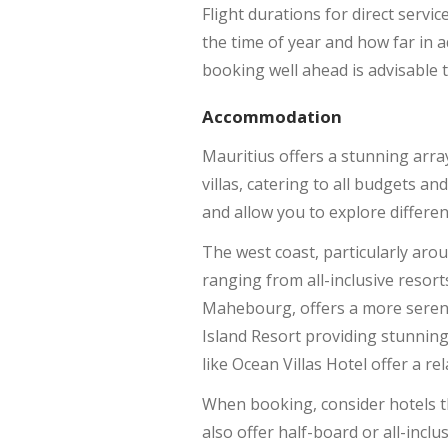
Flight durations for direct servi
the time of year and how far in a
booking well ahead is advisable t
Accommodation
Mauritius offers a stunning arr
villas, catering to all budgets an
and allow you to explore different
The west coast, particularly arou
ranging from all-inclusive resor
Mahebourg, offers a more serene
Island Resort providing stunning
like Ocean Villas Hotel offer a rel
When booking, consider hotels tha
also offer half-board or all-incl