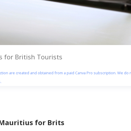
 for British Tourists
section are created and obtained from a paid Canva Pro subscription. We do n
.
Mauritius for Brits