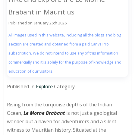
Brabant in Mauritius
Published on: January 26th 2026
All images used in this website, including all the blogs and blog
section are created and obtained from a paid Canva Pro
subscription. We do not intend to use any of this information
commercially and it is solely for the purpose of knowledge and
education of our visitors.
Published in
Explore
Category.
Rising from the turquoise depths of the Indian
Ocean,
Le Morne Brabant
is not just a geological
wonder but a haven for adventurers and a silent
witness to Mauritian history. Situated at the