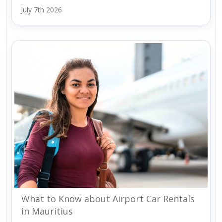
July 7th 2026
What to Know about Airport Car Rentals
in Mauritius