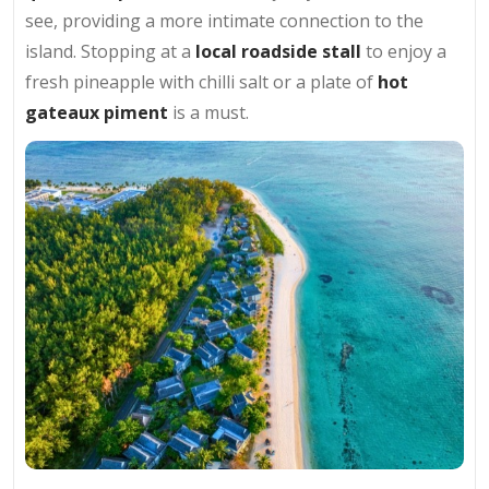
see, providing a more intimate connection to the
island. Stopping at a
local roadside stall
to enjoy a
fresh pineapple with chilli salt or a plate of
hot
gateaux piment
is a must.