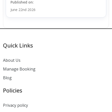
Published on:
June 22nd 2026
Quick Links
About Us
Manage Booking
Blog
Policies
Privacy policy