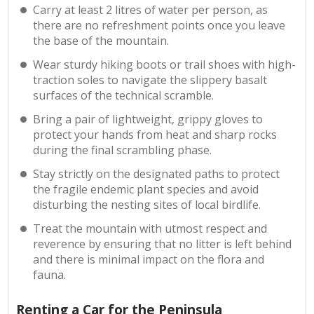
Carry at least 2 litres of water per person, as
there are no refreshment points once you leave
the base of the mountain.
Wear sturdy hiking boots or trail shoes with high-
traction soles to navigate the slippery basalt
surfaces of the technical scramble.
Bring a pair of lightweight, grippy gloves to
protect your hands from heat and sharp rocks
during the final scrambling phase.
Stay strictly on the designated paths to protect
the fragile endemic plant species and avoid
disturbing the nesting sites of local birdlife.
Treat the mountain with utmost respect and
reverence by ensuring that no litter is left behind
and there is minimal impact on the flora and
fauna.
Renting a Car for the Peninsula