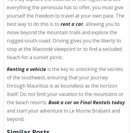
everything the peninsula has to offer, you must give
yourself the freedom to travel at your own pace. The
best way to do this is to
rent a car
, allowing you to
move beyond the mountain trails and explore the
rugged south coast. Driving gives you the liberty to
stop at the Macondé viewpoint or to find a secluded
beach for a sunset picnic.
Renting a vehicle
is the key to unlocking the secrets
of the southwest, ensuring that your journey
through Mauritius is as boundless as the horizon
itself. Do not limit your vacation to the mountains or
the beach resorts.
Book a car on Final Rentals today
and start your adventure in Le Morne Brabant and
beyond.
Similar Posts