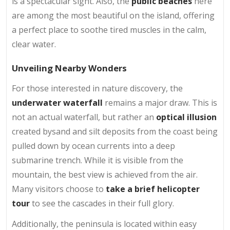
is a spectacular sight. Also, the
public beaches
here
are among the most beautiful on the island, offering
a perfect place to soothe tired muscles in the calm,
clear water.
Unveiling Nearby Wonders
For those interested in nature discovery, the
underwater waterfall
remains a major draw. This is
not an actual waterfall, but rather an
optical illusion
created bysand and silt deposits from the coast being
pulled down by ocean currents into a deep
submarine trench. While it is visible from the
mountain, the best view is achieved from the air.
Many visitors choose to
take a brief helicopter
tour
to see the cascades in their full glory.
Additionally, the peninsula is located within easy