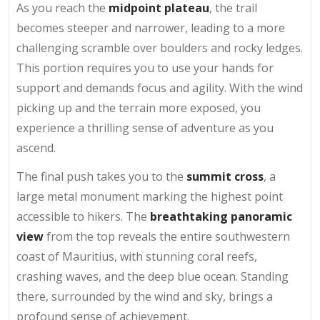
As you reach the
midpoint plateau
, the trail
becomes steeper and narrower, leading to a more
challenging scramble over boulders and rocky ledges.
This portion requires you to use your hands for
support and demands focus and agility. With the wind
picking up and the terrain more exposed, you
experience a thrilling sense of adventure as you
ascend.
The final push takes you to the
summit cross
, a
large metal monument marking the highest point
accessible to hikers. The
breathtaking panoramic
view
from the top reveals the entire southwestern
coast of Mauritius, with stunning coral reefs,
crashing waves, and the deep blue ocean. Standing
there, surrounded by the wind and sky, brings a
profound sense of achievement.