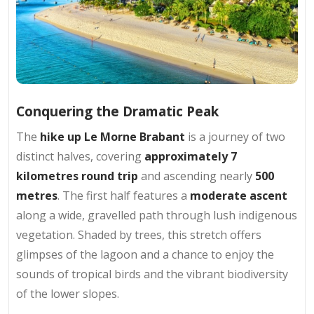
Conquering the Dramatic Peak
The
hike up Le Morne Brabant
is a journey of two
distinct halves, covering
approximately 7
kilometres round trip
and ascending nearly
500
metres
. The first half features a
moderate ascent
along a wide, gravelled path through lush indigenous
vegetation. Shaded by trees, this stretch offers
glimpses of the lagoon and a chance to enjoy the
sounds of tropical birds and the vibrant biodiversity
of the lower slopes.