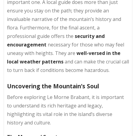
important one. A local guide does more than just
ensure you stay on the path; they provide an
invaluable narrative of the mountain’s history and
flora. Furthermore, for the final ascent, a
professional guide offers the
security and
encouragement
necessary for those who may feel
uneasy with heights. They are
well-versed in the
local weather patterns
and can make the crucial call
to turn back if conditions become hazardous.
Uncovering the Mountain’s Soul
Before exploring Le Morne Brabant, it is important
to understand its rich heritage and legacy,
highlighting its vital role in the island’s diverse
history and culture.