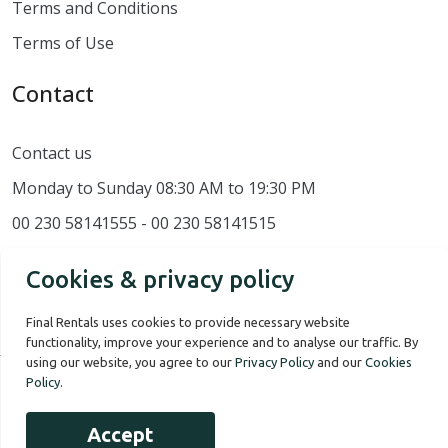
Terms and Conditions
Terms of Use
Contact
Contact us
Monday to Sunday 08:30 AM to 19:30 PM
00 230 58141555 - 00 230 58141515
Cookies & privacy policy
Final Rentals uses cookies to provide necessary website
functionality, improve your experience and to analyse our traffic. By
using our website, you agree to our
Privacy Policy
and our
Cookies
Policy
.
Our Story
Terms of use
Privacy Policy
Accept