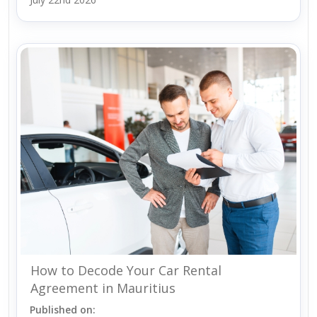
How to Decode Your Car Rental
Agreement in Mauritius
Published on: