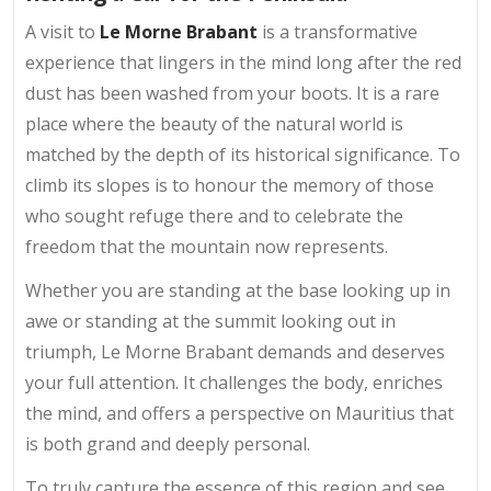
A visit to
Le Morne Brabant
is a transformative
experience that lingers in the mind long after the red
dust has been washed from your boots. It is a rare
place where the beauty of the natural world is
matched by the depth of its historical significance. To
climb its slopes is to honour the memory of those
who sought refuge there and to celebrate the
freedom that the mountain now represents.
Whether you are standing at the base looking up in
awe or standing at the summit looking out in
triumph, Le Morne Brabant demands and deserves
your full attention. It challenges the body, enriches
the mind, and offers a perspective on Mauritius that
is both grand and deeply personal.
To truly capture the essence of this region and see