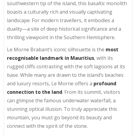
southwestern tip of the island, this basaltic monolith
boasts a culturally rich and visually captivating
landscape. For modern travellers, it embodies a
duality—a site of deep historical significance and a
thrilling viewpoint in the Southern Hemisphere.
Le Morne Brabant’s iconic silhouette is the
most
recognisable landmark in Mauritius
, with its
rugged cliffs contrasting with the soft lagoons at its
base. While many are drawn to the island’s beaches
and luxury resorts, Le Morne offers a
profound
connection to the land
. From its summit, visitors
can glimpse the famous underwater waterfall, a
stunning optical illusion. To truly appreciate this
mountain, you must go beyond its beauty and
connect with the spirit of the stone.