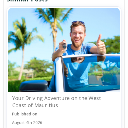
Your Driving Adventure on the West
Coast of Mauritius
Published on:
August 4th 2026