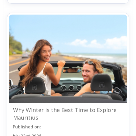
Why Winter is the Best Time to Explore
Mauritius
Published on:
July 22nd 2026