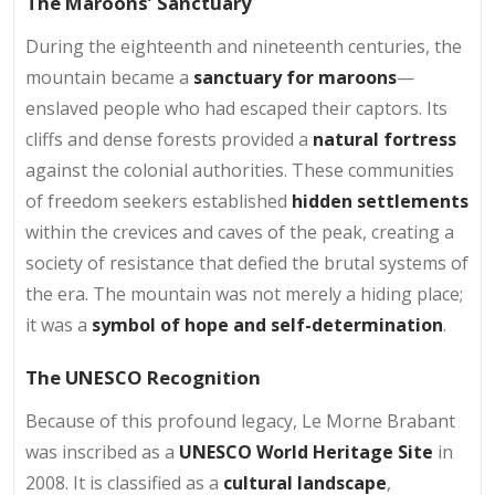
The Maroons’ Sanctuary
During the eighteenth and nineteenth centuries, the
mountain became a
sanctuary for maroons
—
enslaved people who had escaped their captors. Its
cliffs and dense forests provided a
natural fortress
against the colonial authorities. These communities
of freedom seekers established
hidden settlements
within the crevices and caves of the peak, creating a
society of resistance that defied the brutal systems of
the era. The mountain was not merely a hiding place;
it was a
symbol of hope and self-determination
.
The UNESCO Recognition
Because of this profound legacy, Le Morne Brabant
was inscribed as a
UNESCO World Heritage Site
in
2008. It is classified as a
cultural landscape
,