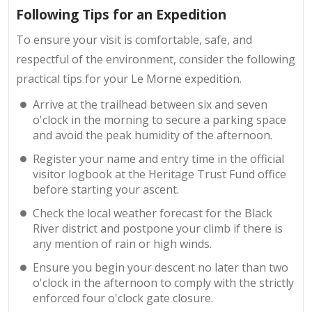
Following Tips for an Expedition
To ensure your visit is comfortable, safe, and
respectful of the environment, consider the following
practical tips for your Le Morne expedition.
Arrive at the trailhead between six and seven
o'clock in the morning to secure a parking space
and avoid the peak humidity of the afternoon.
Register your name and entry time in the official
visitor logbook at the Heritage Trust Fund office
before starting your ascent.
Check the local weather forecast for the Black
River district and postpone your climb if there is
any mention of rain or high winds.
Ensure you begin your descent no later than two
o'clock in the afternoon to comply with the strictly
enforced four o'clock gate closure.