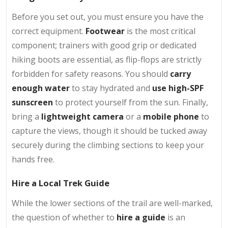
Before you set out, you must ensure you have the
correct equipment.
Footwear
is the most critical
component; trainers with good grip or dedicated
hiking boots are essential, as flip-flops are strictly
forbidden for safety reasons. You should
carry
enough
water
to stay hydrated and
use
high-SPF
sunscreen
to protect yourself from the sun. Finally,
bring a
lightweight camera
or a
mobile phone
to
capture the views, though it should be tucked away
securely during the climbing sections to keep your
hands free.
Hire a Local Trek Guide
While the lower sections of the trail are well-marked,
the question of whether to
hire a guide
is an