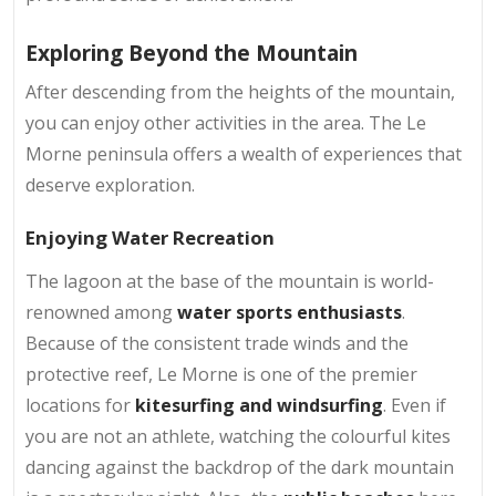
Exploring Beyond the Mountain
After descending from the heights of the mountain,
you can enjoy other activities in the area. The Le
Morne peninsula offers a wealth of experiences that
deserve exploration.
Enjoying Water Recreation
The lagoon at the base of the mountain is world-
renowned among
water sports enthusiasts
.
Because of the consistent trade winds and the
protective reef, Le Morne is one of the premier
locations for
kitesurfing and windsurfing
. Even if
you are not an athlete, watching the colourful kites
dancing against the backdrop of the dark mountain