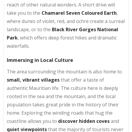
reach of other natural wonders. A short drive will
take you to the
Chamarel Seven Coloured Earth
,
where dunes of violet, red, and ochre create a surreal
landscape, or to the
Black River Gorges National
Park
, which offers deep forest hikes and dramatic
waterfalls.
Immersing in Local Culture
The area surrounding the mountain is also home to
small, vibrant villages
that offer a taste of
authentic Mauritian life. The culture here is deeply
rooted in the sea and the mountain, and the local
population takes great pride in the history of their
home. Exploring the winding roads that hug the
coastline allows you to
discover hidden coves
and
quiet viewpoints
that the majority of tourists never