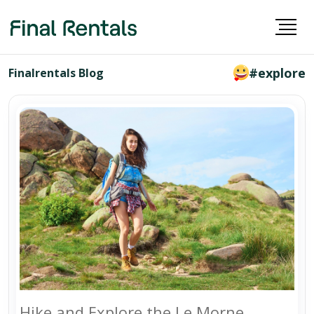
#explore
Finalrentals Blog
Hike and Explore the Le Morne