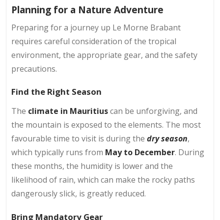
Planning for a Nature Adventure
Preparing for a journey up Le Morne Brabant
requires careful consideration of the tropical
environment, the appropriate gear, and the safety
precautions.
Find the Right Season
The
climate in Mauritius
can be unforgiving, and
the mountain is exposed to the elements. The most
favourable time to visit is during the
dry season
,
which typically runs from
May to December
. During
these months, the humidity is lower and the
likelihood of rain, which can make the rocky paths
dangerously slick, is greatly reduced.
Bring Mandatory Gear