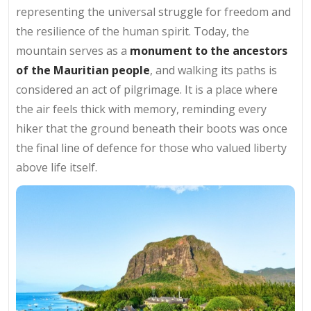
representing the universal struggle for freedom and
the resilience of the human spirit. Today, the
mountain serves as a
monument to the ancestors
of the Mauritian people
, and walking its paths is
considered an act of pilgrimage. It is a place where
the air feels thick with memory, reminding every
hiker that the ground beneath their boots was once
the final line of defence for those who valued liberty
above life itself.